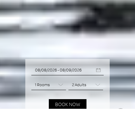
BOOK NOW