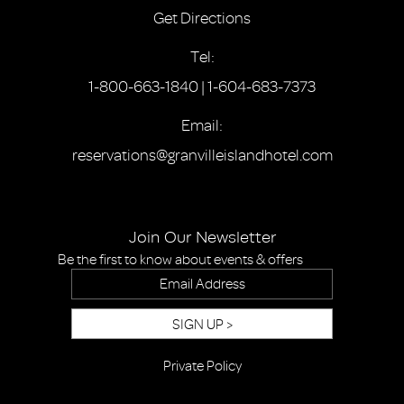
Get Directions
Tel:
1-800-663-1840
|
1-604-683-7373
Email:
reservations@granvilleislandhotel.com
Join Our Newsletter
Be the first to know about events & offers
SIGN UP >
Private Policy