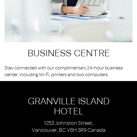
BUSINESS CENTRE
Stay connected with our complimentary 24-hour business
center, including Wi-Fi, printers and two computers.
GRANVILLE ISLAND
HOTEL
1253 Johnston Street,
Vancouver, BC V6H 3R9 Canada