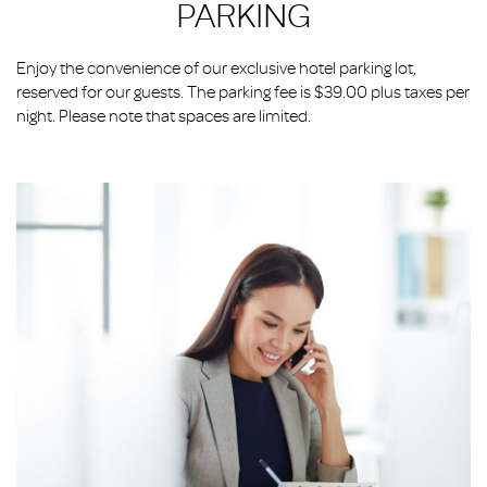
PARKING
Enjoy the convenience of our exclusive hotel parking lot,
reserved for our guests. The parking fee is $39.00 plus taxes per
night. Please note that spaces are limited.