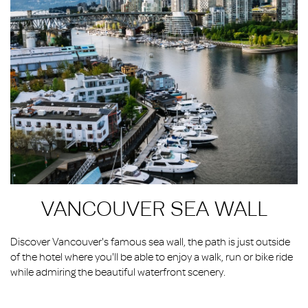
VANCOUVER SEA WALL
Discover Vancouver's famous sea wall, the path is just outside
of the hotel where you'll be able to enjoy a walk, run or bike ride
while admiring the beautiful waterfront scenery.