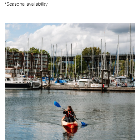
*Seasonal availability