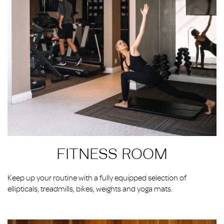
FITNESS ROOM
Keep up your routine with a fully equipped selection of
ellipticals, treadmills, bikes, weights and yoga mats.