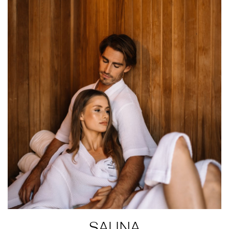
SAUNA