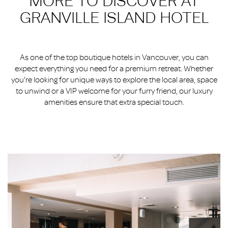
MORE TO DISCOVER AT
GRANVILLE ISLAND HOTEL
As one of the top boutique hotels in Vancouver, you can
expect everything you need for a premium retreat. Whether
you're looking for unique ways to explore the local area, space
to unwind or a VIP welcome for your furry friend, our luxury
amenities ensure that extra special touch.