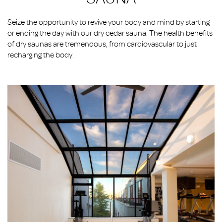
Seize the opportunity to revive your body and mind by starting
or ending the day with our dry cedar sauna. The health benefits
of dry saunas are tremendous, from cardiovascular to just
recharging the body.