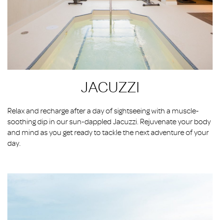
JACUZZI
Relax and recharge after a day of sightseeing with a muscle-
soothing dip in our sun-dappled Jacuzzi. Rejuvenate your body
and mind as you get ready to tackle the next adventure of your
day.