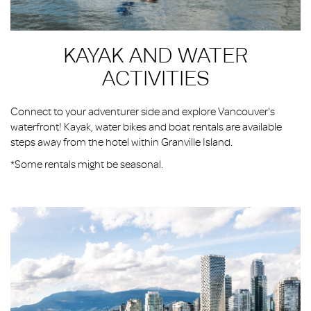
KAYAK AND WATER
ACTIVITIES
Connect to your adventurer side and explore Vancouver's
waterfront! Kayak, water bikes and boat rentals are available
steps away from the hotel within Granville Island.
*Some rentals might be seasonal.