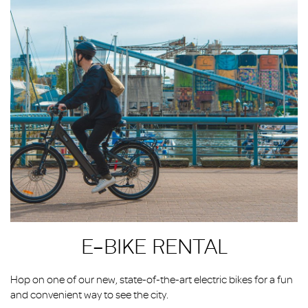
E-BIKE RENTAL
Hop on one of our new, state-of-the-art electric bikes for a fun
and convenient way to see the city.