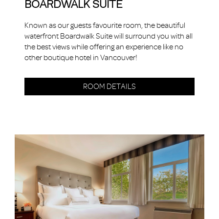
BOARDWALK SUITE
Known as our guests favourite room, the beautiful
waterfront Boardwalk Suite will surround you with all
the best views while offering an experience like no
other boutique hotel in Vancouver!
ROOM DETAILS