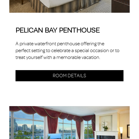
PELICAN BAY PENTHOUSE
A private waterfront penthouse offering the
perfect setting to celebrate a special occasion or to
treat yourself with a memorable vacation.
ROOM DETAILS