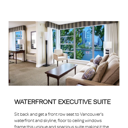
WATERFRONT EXECUTIVE SUITE
Sit back and get a front row seat to Vancouver's
waterfront and skyline, floor to ceiling windows
frame this unique and spacious suite making it the