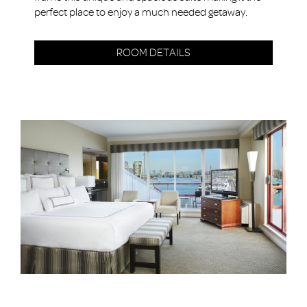
perfect place to enjoy a much needed getaway.
ROOM DETAILS