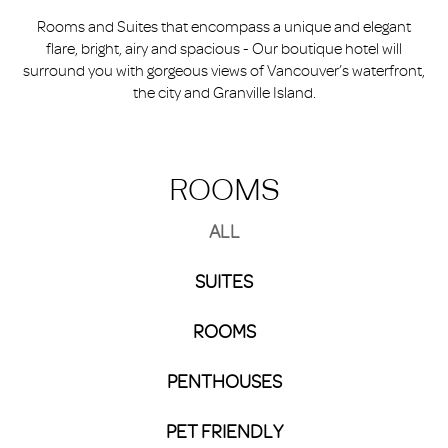
Rooms and Suites that encompass a unique and elegant
flare, bright, airy and spacious - Our boutique hotel will
surround you with gorgeous views of Vancouver’s waterfront,
the city and Granville Island.
ROOMS
ALL
SUITES
ROOMS
PENTHOUSES
PET FRIENDLY