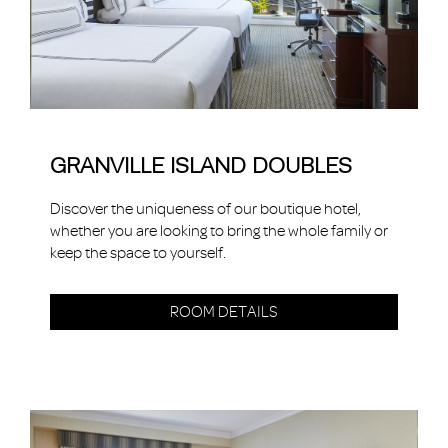
GRANVILLE ISLAND DOUBLES
Discover the uniqueness of our boutique hotel,
whether you are looking to bring the whole family or
keep the space to yourself.
ROOM DETAILS