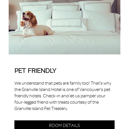
PET FRIENDLY
We understand that pets are family too! That's why
the Granville Island Hotel is one of Vancouver's pet
friendly hotels. Check-in and let us pamper your
four-legged friend with treats courtesy of the
Granville Island Pet Treatery.
ROOM DETAILS