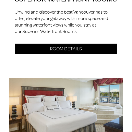
Unwind and discover the best Vancouver has to
offer, elevate your getaway with more space and
stunning waterfont views while you stay at
our Superior Waterfront Rooms.
ROOM DETAILS