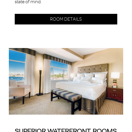
state of mind.
ROOM DETAILS
SUPERIOR WATERFRONT ROOMS