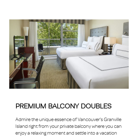
PREMIUM BALCONY DOUBLES
Admire the unique essence of Vancouver's Granville
Island right from your private balcony where you can
enjoy a relaxing moment and settle into a vacation