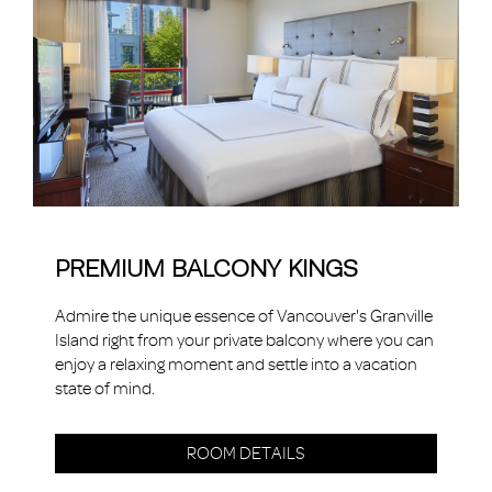
PREMIUM BALCONY KINGS
Admire the unique essence of Vancouver's Granville
Island right from your private balcony where you can
enjoy a relaxing moment and settle into a vacation
state of mind.
ROOM DETAILS