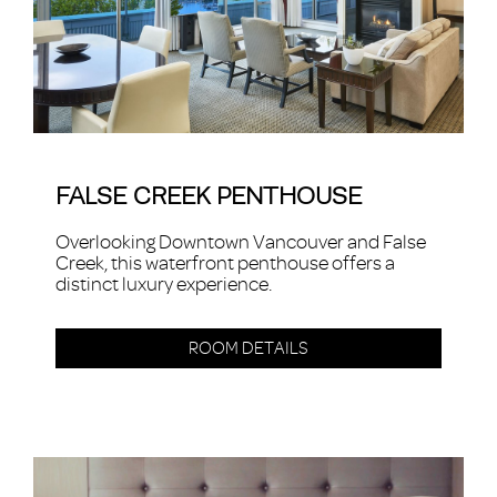
FALSE CREEK PENTHOUSE
Overlooking Downtown Vancouver and False
Creek, this waterfront penthouse offers a
distinct luxury experience.
ROOM DETAILS