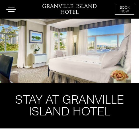
BOOK
Toggle
NOW
navigation
SKIP TO CONTENT
STAY AT GRANVILLE
ISLAND HOTEL