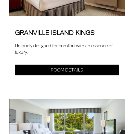
GRANVILLE ISLAND KINGS
Uniquely designed for comfort with an essence of
luxury.
ROOM DETAILS