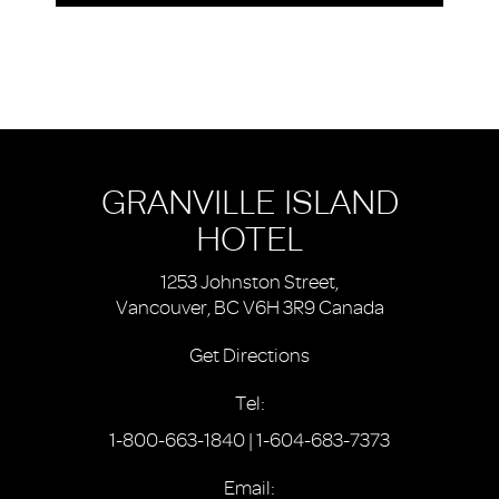
GRANVILLE ISLAND
HOTEL
1253 Johnston Street,
Vancouver, BC V6H 3R9 Canada
Get Directions
Tel:
1-800-663-1840
|
1-604-683-7373
Email: