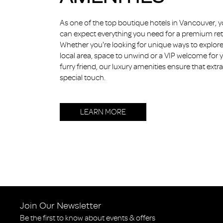
As one of the top boutique hotels in Vancouver, 
can expect everything you need for a premium ret
Whether you're looking for unique ways to explore
local area, space to unwind or a VIP welcome for 
furry friend, our luxury amenities ensure that extra
special touch.
LEARN MORE
Join Our Newsletter
Be the first to know about events & offers