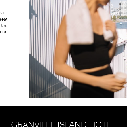
you
reat.
 the
your
GRANVILLE ISLAND HOTEL