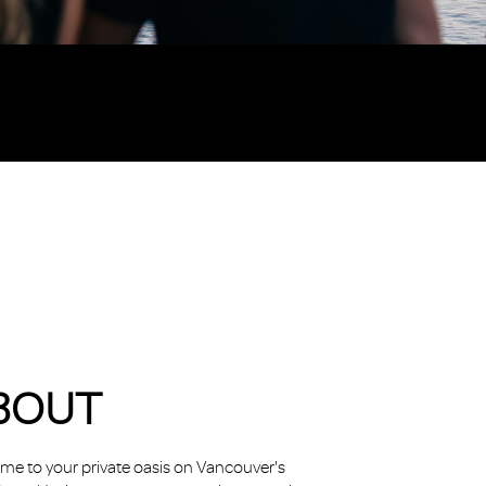
BOUT
e to your private oasis on Vancouver's