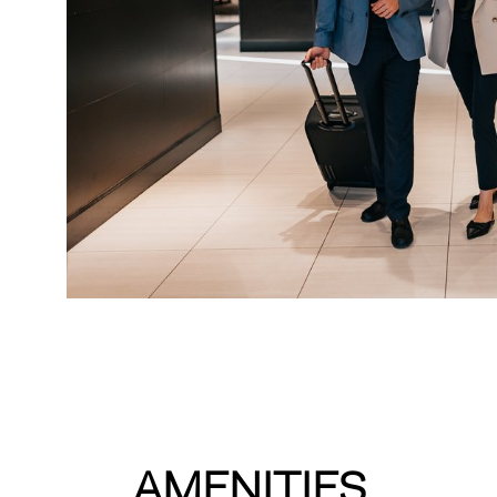
AMENITIES