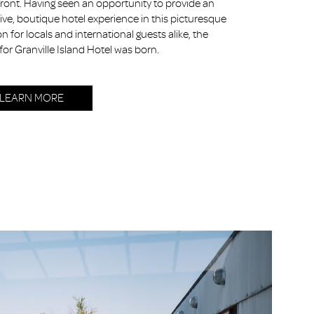
ront. Having seen an opportunity to provide an
ive, boutique hotel experience in this picturesque
on for locals and international guests alike, the
 for Granville Island Hotel was born.
LEARN MORE