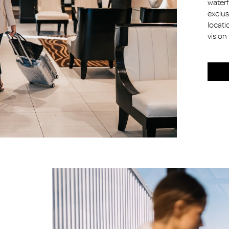
waterf
exclus
locati
vision