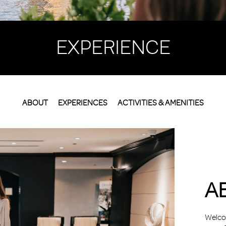
EXPERIENCE
ABOUT
EXPERIENCES
ACTIVITIES & AMENITIES
A
Welcom