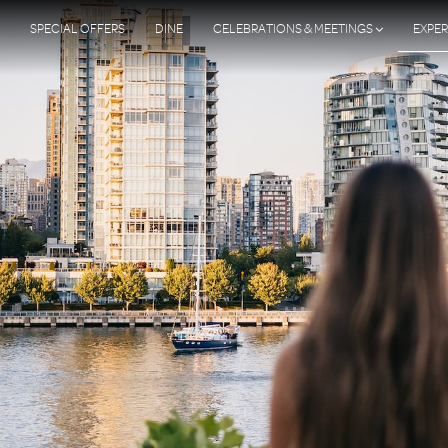
SPECIAL OFFERS
DINE
CELEBRATIONS & MEETINGS
EXPER