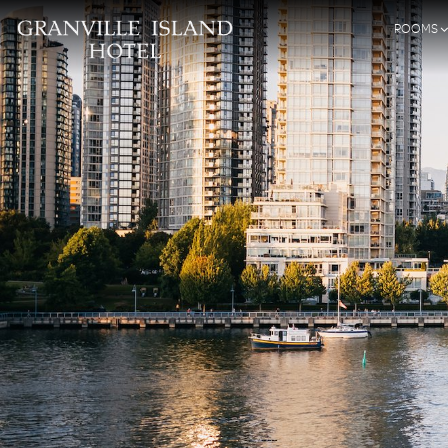
ROOMS
SKIP TO CONTENT