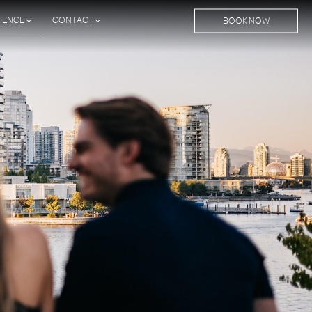
IENCE
CONTACT
BOOK NOW